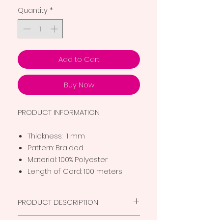
Quantity
*
Add to Cart
Buy Now
PRODUCT INFORMATION
Thickness: 1 mm
Pattern: Braided
Material: 100% Polyester
Length of Cord: 100 meters
PRODUCT DESCRIPTION
Superior quality thread for