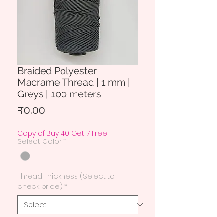
Braided Polyester
Macrame Thread | 1 mm |
Greys | 100 meters
Price
₹0.00
Copy of Buy 40 Get 7 Free
Select Color
*
Thread Thickness (Select to
check price)
*