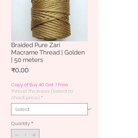
Braided Pure Zari
Macrame Thread | Golden
| 50 meters
Price
₹0.00
Copy of Buy 40 Get 7 Free
Thread Thickness (Select to
check price)
*
Quantity
*