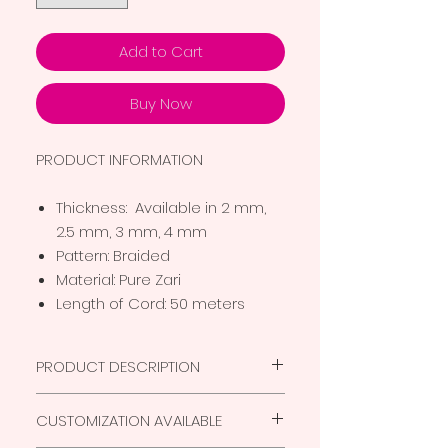
Add to Cart
Buy Now
PRODUCT INFORMATION
Thickness: Available in 2 mm,
2.5 mm, 3 mm, 4 mm
Pattern: Braided
Material: Pure Zari
Length of Cord: 50 meters
PRODUCT DESCRIPTION
Superior quality thread for
CUSTOMIZATION AVAILABLE
Macrame products
Eco friendly