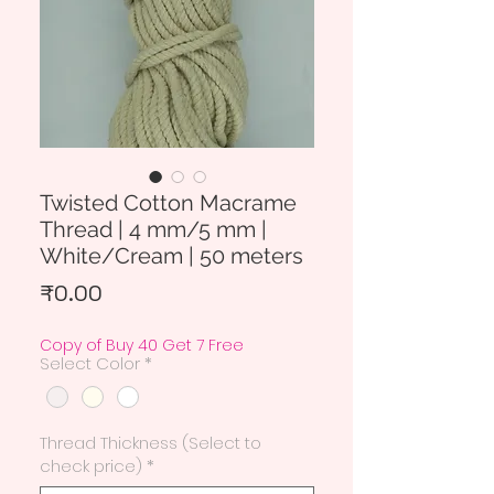
Twisted Cotton Macrame
Thread | 4 mm/5 mm |
White/Cream | 50 meters
Price
₹0.00
Copy of Buy 40 Get 7 Free
Select Color
*
Thread Thickness (Select to
check price)
*