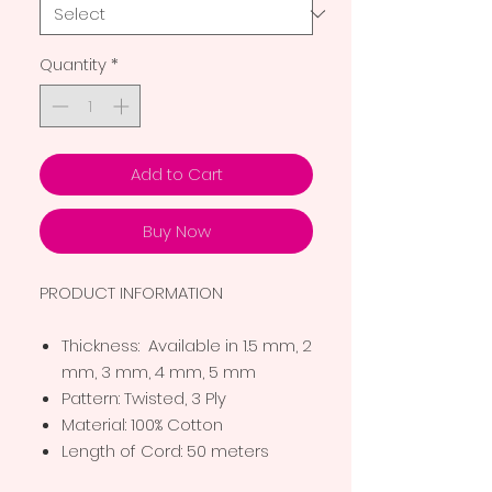
Quantity
*
Add to Cart
Buy Now
PRODUCT INFORMATION
Thickness: Available in 1.5 mm, 2
mm, 3 mm, 4 mm, 5 mm
Pattern: Twisted, 3 Ply
Material: 100% Cotton
Length of Cord: 50 meters