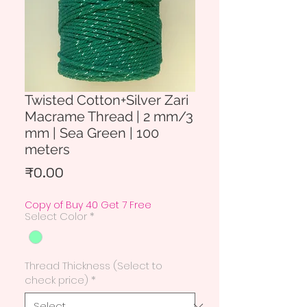
Twisted Cotton+Silver Zari
Macrame Thread | 2 mm/3
mm | Sea Green | 100
meters
Price
₹0.00
Copy of Buy 40 Get 7 Free
Select Color
*
Thread Thickness (Select to
check price)
*