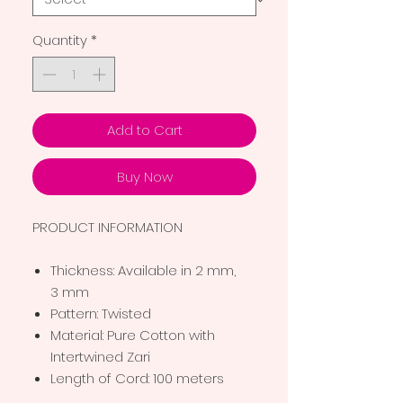
Quantity
*
Add to Cart
Buy Now
PRODUCT INFORMATION
Thickness: Available in 2 mm,
3 mm
Pattern: Twisted
Material: Pure Cotton with
Intertwined Zari
Length of Cord: 100 meters