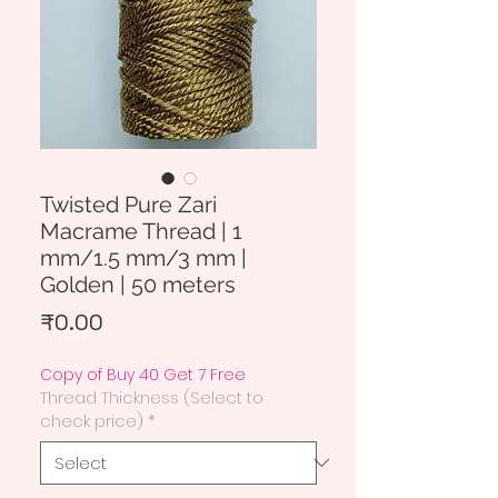
Twisted Pure Zari
Macrame Thread | 1
mm/1.5 mm/3 mm |
Golden | 50 meters
Price
₹0.00
Copy of Buy 40 Get 7 Free
Thread Thickness (Select to
check price)
*