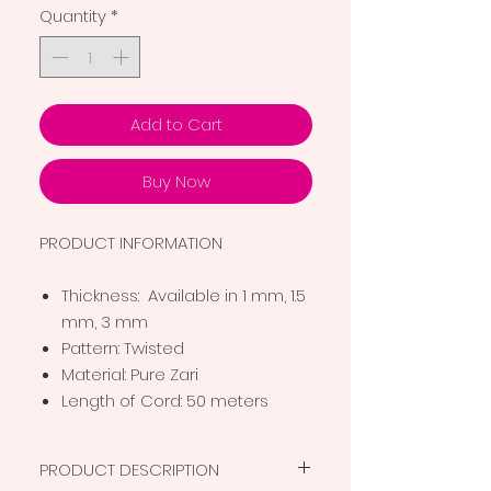
Quantity
*
Add to Cart
Buy Now
PRODUCT INFORMATION
Thickness: Available in 1 mm, 1.5
mm, 3 mm
Pattern: Twisted
Material: Pure Zari
Length of Cord: 50 meters
PRODUCT DESCRIPTION