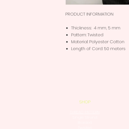
PRODUCT INFORMATION
Thickness: 4 mm, 5 mm
Pattern: Twisted
Material: Polyester Cotton
Length of Cord: 50 meters
SHOP
THREAD PATTERN
Single Strand
Braided
Twisted