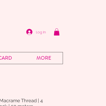
Log In
 CARD
MORE
 Macrame Thread | 4