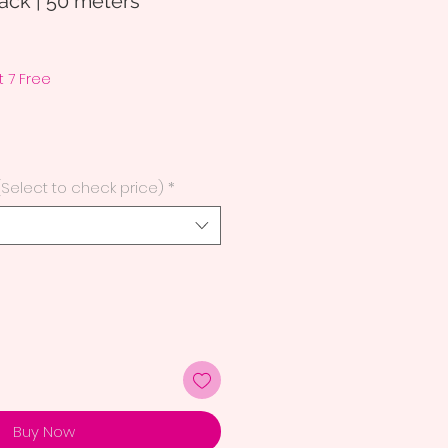
ck | 50 meters
 7 Free
(Select to check price)
*
Buy Now