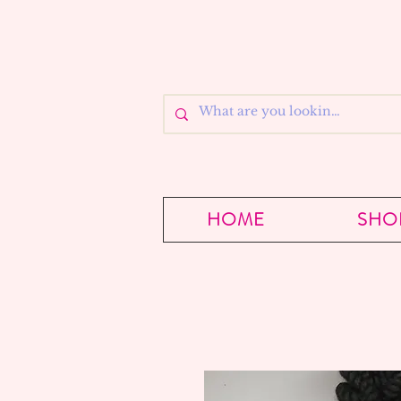
HOME
SHO