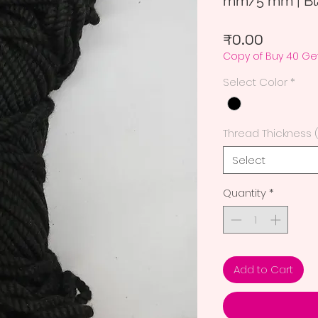
mm/5 mm | Bla
Price
₹0.00
Copy of Buy 40 Get
Select Color
*
Thread Thickness 
Select
Quantity
*
Add to Cart