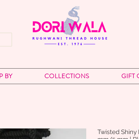
P BY
COLLECTIONS
GIFT
Twisted Shiny