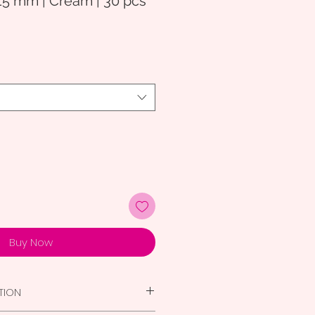
15 mm | Cream | 30 pcs
Buy Now
TION