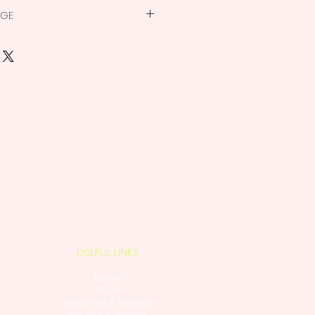
 accessories for Macrame
NGE
nable, non-replaceable product.
ed
ew the
return policy
.
ear slightly different on the
actual product color.
 Non-Replaceable
USEFUL LINKS
Home
FAQs
Shipping & Delivery