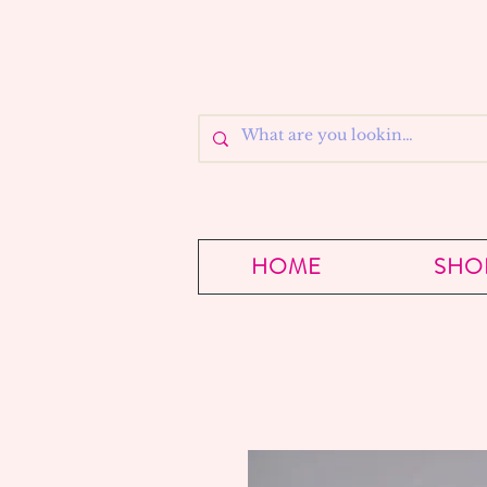
HOME
SHO