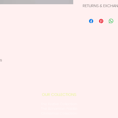
Superior quality
RETURNS & EXCHA
products
Wooden Beads
This is a non-retur
Colors don’t ble
For more details, vi
The color may app
screen than the 
Non-Returnable,
es
OUR COLLECTIONS
The Festive Collection
The Bohemian Palette
Christmas Collection