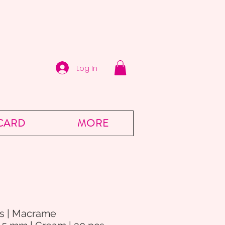
Log In
 CARD
MORE
s | Macrame