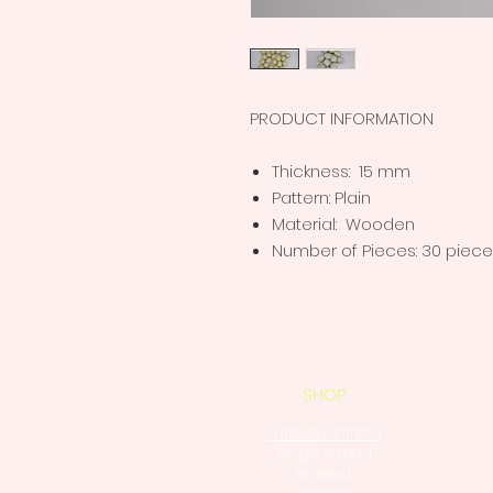
PRODUCT INFORMATION
Thickness: 15 mm
Pattern: Plain
Material: Wooden
Number of Pieces: 30 piec
SHOP
THREAD PATTERN
Single Strand
Braided