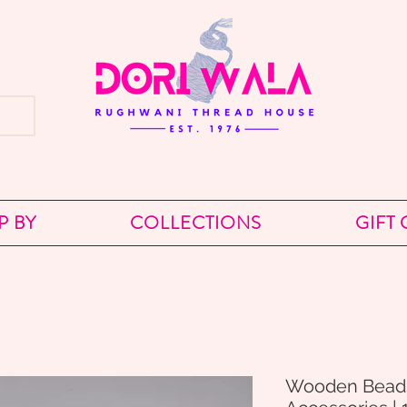
P BY
COLLECTIONS
GIFT
Wooden Bead