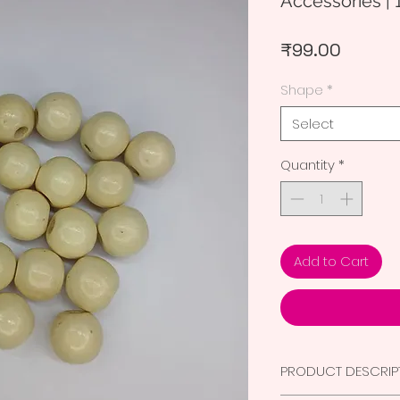
Accessories | 
Price
₹99.00
Shape
*
Select
Quantity
*
Add to Cart
PRODUCT DESCRIP