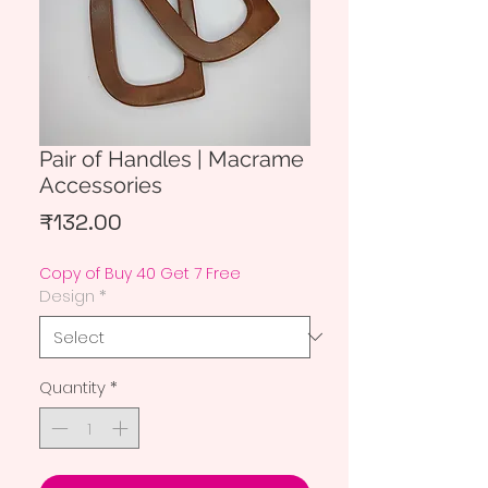
Pair of Handles | Macrame
Accessories
Price
₹132.00
Copy of Buy 40 Get 7 Free
Design
*
Quantity
*