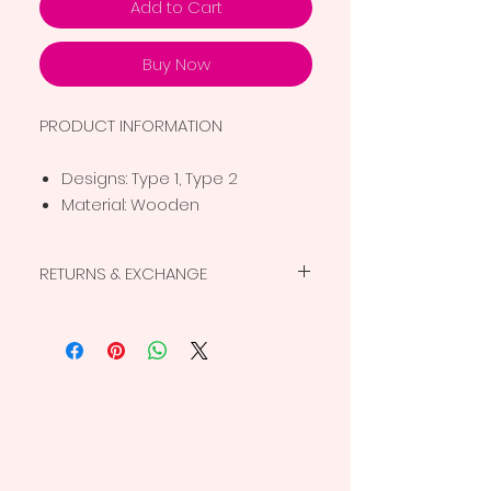
Add to Cart
Buy Now
PRODUCT INFORMATION
Designs: Type 1, Type 2
Material: Wooden
RETURNS & EXCHANGE
This is a non-returnable, non-
replaceable product. For more details,
view the
return policy
.