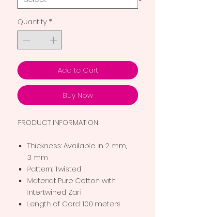
Quantity
*
Add to Cart
Buy Now
PRODUCT INFORMATION
Thickness: Available in 2 mm,
3 mm
Pattern: Twisted
Material: Pure Cotton with
Intertwined Zari
Length of Cord: 100 meters