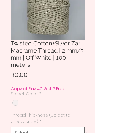
Twisted Cotton+Silver Zari
Macrame Thread | 2 mm/3
mm | Off White | 100
meters
Price
₹0.00
Copy of Buy 40 Get 7 Free
Select Color
*
Thread Thickness (Select to
check price)
*